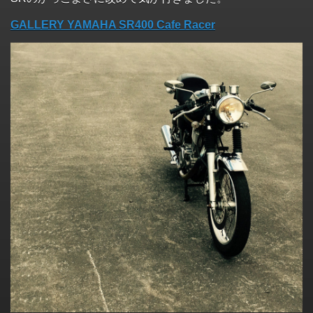
GALLERY YAMAHA SR400 Cafe Racer